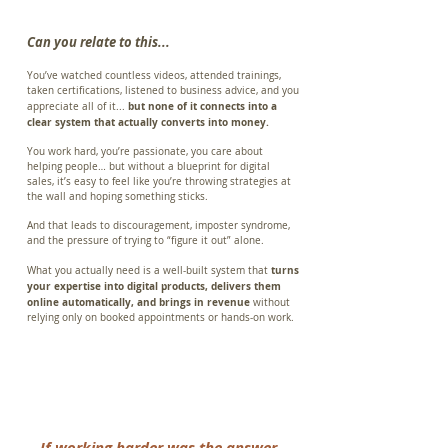
Can you relate to this...
You’ve watched countless videos, attended trainings,
taken certifications, listened to business advice, and you
but none of it connects into a
appreciate all of it...
clear system that actually converts into money.
You work hard, you’re passionate, you care about
helping people… but without a blueprint for digital
sales, it’s easy to feel like you’re throwing strategies at
the wall and hoping something sticks.
And that leads to discouragement, imposter syndrome,
and the pressure of trying to “figure it out” alone.
turns
What you actually need is a well-built system that
your expertise into digital products, delivers them
online automatically, and brings in revenue
without
relying only on booked appointments or hands-on work.
If working harder was the answer,