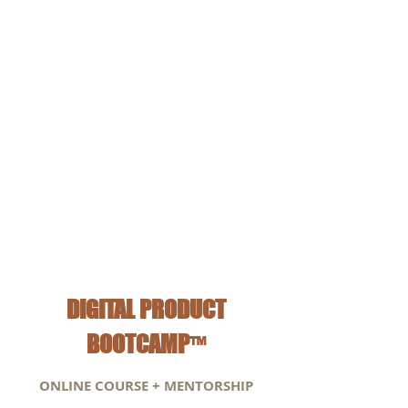
Trademarks and copyrights
Banking and tax write-off's*
* With special guest speaker Jade Horinga, CPA
Accountant and Online Business Owner
DIGITAL PRODUCT
BOOTCAMP
™
ONLINE COURSE + MENTORSHIP