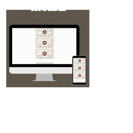
INSIDE:
Over 6 hours of in-depth yet digestible
video trainings broken down by topic
for easy access. They're always being
updated and new trainings are added as
the industry grows.