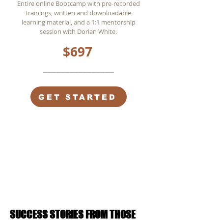
Entire online Bootcamp with pre-recorded
trainings, written and downloadable
learning material, and a 1:1 mentorship
session with Dorian White.
$697
________________
GET STARTED
SUCCESS STORIES FROM THOSE