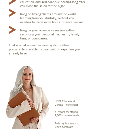
education, and skill continue earning long after
you close the salon for the night.
Imagine having clients around the world
learning from you digitally, without you
needing to trade more hours for more income.
Imagine your revenue increasing without
sacrificing your personal life, health, family
time, or boundaries.
T
hat is what online business systems allow:
predictable, scalable income built on expertise you
already have.
USTI Educator &
Clinical Trichologist
5+ years mentoring
2,000+ professionals
Built my business to
leave corporate