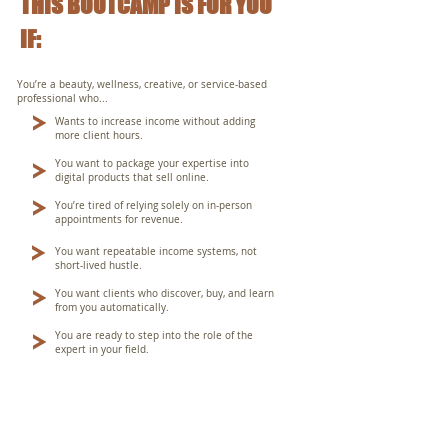
THIS BOOTCAMP IS FOR YOU
IF:
You’re a beauty, wellness, creative, or service-based
professional who...
Wants to increase income without adding
more client hours.
You want to package your expertise into
digital products that sell online.
You’re tired of relying solely on in-person
appointments for revenue.
You want repeatable income systems, not
short-lived hustle.
You want clients who discover, buy, and learn
from you automatically.
You are ready to step into the role of the
expert in your field.
THIS BOOTCAMP IS DIFFERENT THAN ANYTHING ELSE
YOU'VE TRIED BEFORE