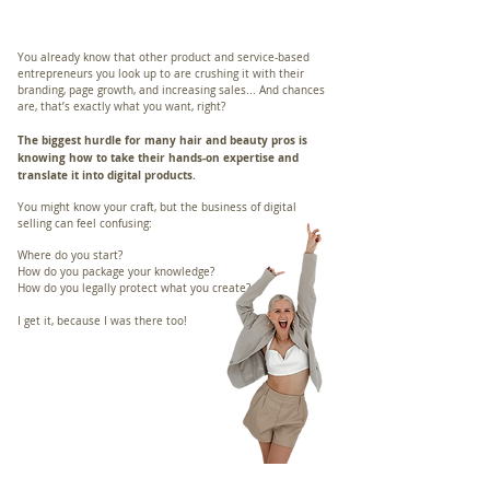
You already know that other product and service-based
entrepreneurs you look up to are crushing it with their
branding, page growth, and increasing sales... And chances
are, that’s exactly what you want, right?
The biggest hurdle for many hair and beauty pros is
knowing how to take their hands-on expertise and
translate it into digital products.
You might know your craft, but the business of digital
selling can feel confusing:
Where do you start?
How do you package your knowledge?
How do you legally protect what you create?
I get it, because I was there too!