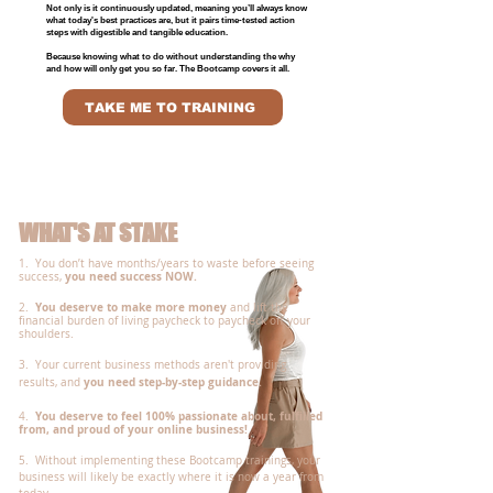
Not only is it continuously updated, meaning you’ll always know
what today's best practices are, but it pairs time-tested action
steps with digestible and tangible education.
Because knowing what to do without understanding the why
and how will only get you so far. The Bootcamp covers it all.
TAKE ME TO TRAINING
WHAT'S AT STAKE
1. You don’t have months/years to waste before seeing
you need success NOW.
success,
You deserve to make more money
2.
and lift the
financial burden of living paycheck to paycheck off your
shoulders.
3. Your current business methods aren't providing
you need step-by-step guidance.
results, and
You deserve to feel 100% passionate about, fulfilled
4
.
from, and proud of your online business!
5. Without implementing these Bootcamp trainings, your
business will likely be exactly where it is now a year from