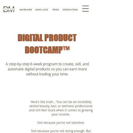
HAIRCARE
HAIR LOSS
PROS
CONSULTING
DIGITAL PRODUCT
BOOTCAMP™
A step-by-step 6-week program to create, sell, and
automate digital products so you can earn more
without trading your time.
Here’s the truth… You can be an incredibly
skilled beauty, hair, or wellness professional
and still feel stuck when it comes to growing
your income.
Not because you’re not talented.
Not because you’re not doing enough. But