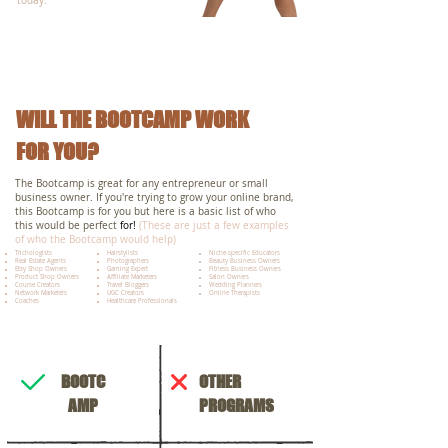
today.
WILL THE BOOTCAMP WORK
FOR YOU?
The Bootcamp is great for any entrepreneur or small
business owner. If you're trying to grow your online brand,
this Bootcamp is for you but here is a basic list of who
this would be perfect
for!
(These are just a few examples
of who the Bootcamp would help)
Trichologists
Hairstylists
Niche-specific Educators
Real Estate Agents
Photographers
Beauty Business Owners
Etsy Shop Owners
Gaming Expert
Fitness Business Owners
Product Shop Owners
Affiliate Marketers
Salon Owners
Course Creators
Travel Bloggers
Wedding Planners
Network Marketers
UGC Creators
Online Therapists
Coaches​​
Healthcare Professionals
BOOTC
OTHER
AMP
PROGRAMS