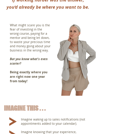
you’d already be where you want to be.
What might scare you is the
fear of investing in the
wrong course, paying for a
mentor and being let down,
to waste your precious time
and money going about your
business in the wrong way.
But you know what's even
scarier?
Being exactly where you
are right now one year
from today!
IMAGINE THIS . . .
Imagine waking up to sales notifications (not
appointments added to your calendar).
Imagine knowing that your experience,