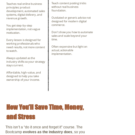
Teach content posting tricks
Teaches real online business
without real business
principles: product
foundation.
development, automated sales
systems, digital delivery, and
Outdated or generic advice not
revenue growth.
designed for modern digital
commerce.
You get step-by-step
implementation, not vague
Don’t show you how to automate
motivation.
sales and scale beyond your
time.
Every lesson is designed for
working professionals who
Often expensive but light on
need results, not more content
actual, actionable
to watch.
implementation.
Always updated as the
industry shifts so your strategy
stays current.
Affordable, high-value, and
designed to help you take
ownership of your income.
How You’ll Save Time, Money,
and Stress
This isn’t a “do it once and forget it” course. The
Bootcamp
evolves as the industry does
, so you