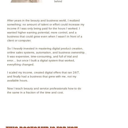
behind
WHY YOU CAN TRUST ME
After years in the beauty and business world, I realized
something: no amount of talent or effort could increase my
income if I was only being paid for the hours I worked. I
wanted higher earning potential, more control, and a
business that could grow even when I wasn’t in front of a
client or computer.
So I
heavily
invested in mastering digital product creation,
online sales systems, automation, and business ownership.
It was expensive, time-consuming, and full of trial and
error… but once I built a digital system that worked,
everything changed.
I scaled my income, created digital offers that ran 24/7,
and finally had a business that grew with me, not my
available hours.
Now I teach beauty and service professionals how to do
the same in a fraction of the time and cost.