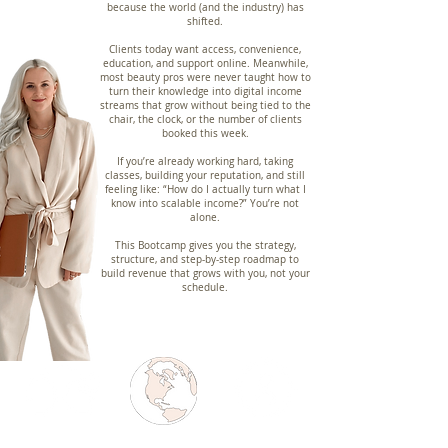
because the world (and the industry) has
shifted.
Clients today want access, convenience,
education, and support online. Meanwhile,
most beauty pros were never taught how to
turn their knowledge into digital income
streams that grow without being tied to the
chair, the clock, or the number of clients
booked this week.
If you’re already working hard, taking
classes, building your reputation, and still
feeling like: “How do I actually turn what I
know into scalable income?” You’re not
alone.
This Bootcamp gives you the strategy,
structure, and step-by-step roadmap to
build revenue that grows with you, not your
schedule.
2,000+ MENTORED
6+ COUNTRIES
40+ NICHES