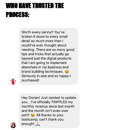
WHO HAVE TRUSTED THE
PROCESS: