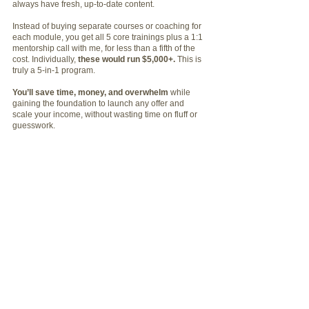
always have fresh, up-to-date content.
Instead of buying separate courses or coaching for
each module, you get all 5 core trainings plus a 1:1
mentorship call with me, for less than a fifth of the
cost. Individually,
these would run $5,000+.
This is
truly a 5-in-1 program.
You’ll save time, money, and overwhelm
while
gaining the foundation to launch any offer and
scale your income, without wasting time on fluff or
guesswork.
EVERYTHING
YOU'RE GETTING