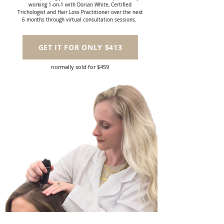
working 1-on-1 with Dorian White, Certified
Trichologist and Hair Loss Practitioner over the next
6 months through virtual consultation sessions.
GET IT FOR ONLY $413
normally sold for $459