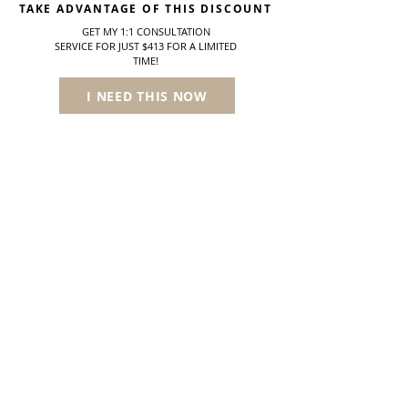
TAKE ADVANTAGE OF THIS DISCOUNT
GET MY 1:1 CONSULTATION
SERVICE
FOR JUST $413 FOR A LIMITED
TIME!
I NEED THIS NOW
* Please note, the information provided by the Trichologist is not medical advice and is not meant to diagnose, treat, cure, or mitigate any medical treatment options.
Like other paramedical (non-physician) specialists such as nutritionists or trainers, any medical problems suspected that may be associated with your hair loss will
be directed towards a medical doctor.