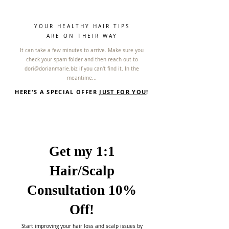
YOUR HEALTHY HAIR TIPS
ARE ON THEIR WAY
It can take a few minutes to arrive. Make sure you
check your spam folder and then reach out to
dori@dorianmarie.biz
if you can't find it. In the
meantime...
HERE'S A SPECIAL OFFER
JUST FOR YOU
!
Get my 1:1
Hair/Scalp
Consultation 10%
Off!
Start improving your hair loss and scalp issues by