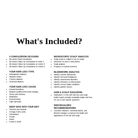
Start improving your hair growth and scalp health
issues!
What's Included?
4 CONSULTATION SESSIONS
MICROSCOPIC SCALP ANALYSIS
60-minute Initial Consultation
Scalp scope is mailed to you (to keep)
30-minute Follow Up Consultation at week 4
Directions on how to take photos
30-minute Follow Up Consultation at month 3
Scalp analysis
30-minute Follow Up Consultation at month 6
Progress is tracked overtime​
YOUR HAIR LOSS TYPE
BLOODWORK ANALYSIS
Androgenetic alopecia
Identify nutrient deficiencies
Alopecia areata
Identify hormonal imbalances
Traction alopecia
Identify autoimmune disorders
Cicatricial alopecia
Identify infections or inflammation
Identify chronic health conditions
YOUR HAIR LOSS CAUSE
Identify genetic factors
Genetic/hereditary
Medical conditions/hormonal changes
HAIR & SCALP EDUCATION
Stress and sickness
Dedicated 1:1 time with hair loss and scalp
Medication
health expert provides invaluable insight and time
Environmental
for you to ask specific questions
Tight hairstyles
INDIVIDUALIZED
DEEP DIVE INTO YOUR DIET
RECOMMENDATIONS
Vitamins and minerals
Cosmetic solutions, nutritional advice, and
Omega-3 fatty acids
lifestyle changes to improve the health and
Antioxidants
appearance of the hair and scalp
Protein
Water
Foods to avoid