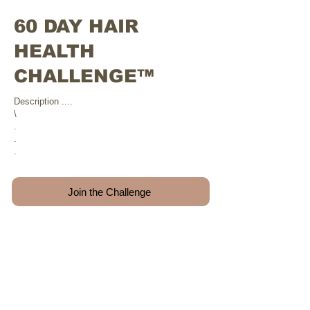
60 DAY HAIR
HEALTH
CHALLENGE™
Description ....
\
.
.
.
Join the Challenge