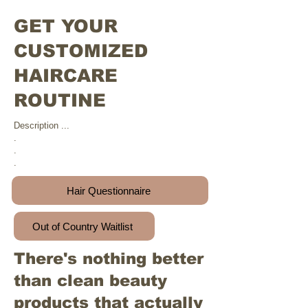
GET YOUR
CUSTOMIZED
HAIRCARE
ROUTINE
Description ...
.
.
.
Hair Questionnaire
Out of Country Waitlist
There's nothing better
than clean beauty
products that actually