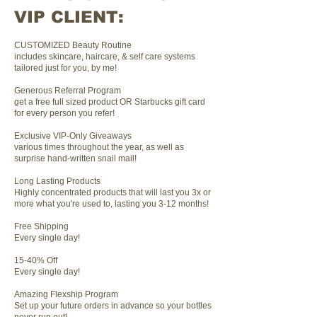
VIP CLIENT:
CUSTOMIZED Beauty Routine
includes skincare, haircare, & self care systems
tailored just for you, by me!
Generous Referral Program
get a free full sized product OR Starbucks gift card
for every person you refer!
Exclusive VIP-Only Giveaways
various times throughout the year, as well as
surprise hand-written snail mail!
Long Lasting Products
Highly concentrated products that will last you 3x or
more what you're used to, lasting you 3-12 months!
Free Shipping
Every single day!
15-40% Off
Every single day!
Amazing Flexship Program
Set up your future orders in advance so your bottles