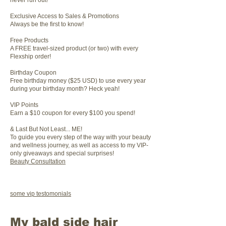
never run out!
Exclusive Access to Sales & Promotions
Always be the first to know!
Free Products
A FREE travel-sized product (or two) with every
Flexship order!
Birthday Coupon
Free birthday money ($25 USD) to use every year
during your birthday month? Heck yeah!
VIP Points
Earn a $10 coupon for every $100 you spend!
& Last But Not Least... ME!
To guide you every step of the way with your beauty
and wellness journey, as well as access to my VIP-
only giveaways and special surprises!
Beauty Consultation
some vip testomonials
My bald side hair