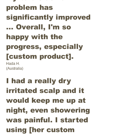
problem has
significantly improved
... Overall, I'm so
happy with the
progress, especially
[custom product].
Hada H.
(Australia)
I had a really dry
irritated scalp and it
would keep me up at
night, even showering
was painful. I started
using [her custom