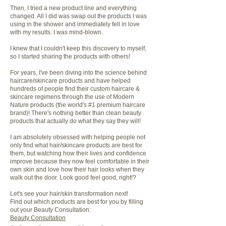
Then, I tried a new product line and everything
changed. All I did was swap out the products I was
using in the shower and immediately fell in love
with my results. I was mind-blown.
I knew that I couldn't keep this discovery to myself,
so I started sharing the products with others!
For years, I've been diving into the science behind
haircare/skincare products and have helped
hundreds of people find their custom haircare &
skincare regimens through the use of Modern
Nature products (the world's #1 premium haircare
brand)! There's nothing better than clean beauty
products that actually do what they say they will!
I am absolutely obsessed with helping people not
only find what hair/skincare products are best for
them, but watching how their lives and confidence
improve because they now feel comfortable in their
own skin and love how their hair looks when they
walk out the door. Look good feel good, right!?
Let's see your hair/skin transformation next!
Find out which products are best for you by filling
out your Beauty Consultation:
Beauty Consultation