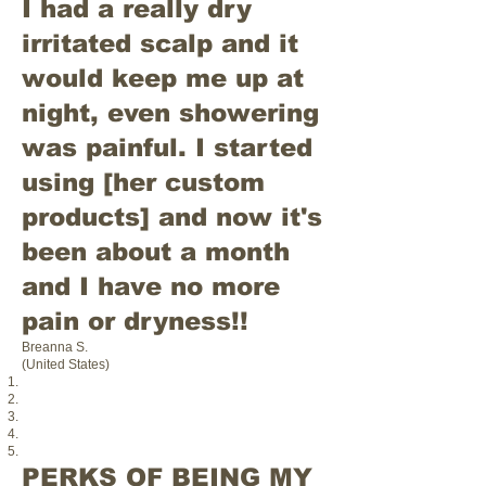
I had a really dry
irritated scalp and it
would keep me up at
night, even showering
was painful. I started
using [her custom
products] and now it's
been about a month
and I have no more
pain or dryness!!
Breanna S.
(United States)
PERKS OF BEING MY