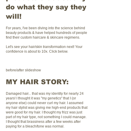
do what they say they
will!
For years, I've been diving into the science behind
beauty products & have helped hundreds of people
find their custom haircare & skincare regimens.
Let's see your hair/skin transformation next! Your
confidence is about to 10x. Click below.
before/after slideshow
MY HAIR STORY:
Damaged hair... that was my identity for nearly 24
years! I thought it was "my genetics" that I (or
anyone else) could never curl my hair. I assumed
my hair stylist was giving me high-end products that
were good for my hair. I thought my frizz was just
part of my hair type, not something I could manage.
I thought that brassiness after a few weeks after
paying for a bleach/tone was normal.