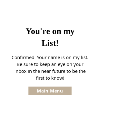
You're on my
List!
Confirmed: Your name is on my list.
Be sure to keep an eye on your
inbox in the near future to be the
first to know!
Main Menu